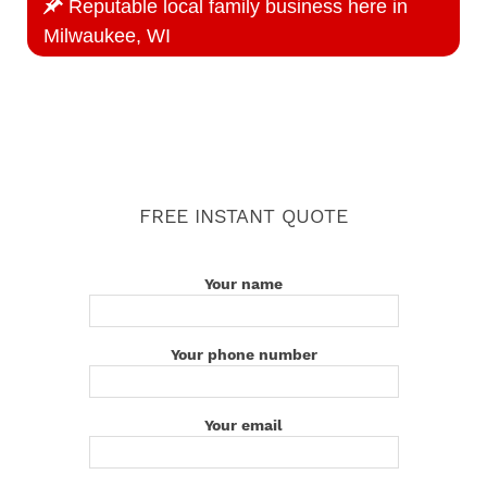
Reputable local family business here in
Milwaukee, WI
FREE INSTANT QUOTE
Your name
Your phone number
Your email