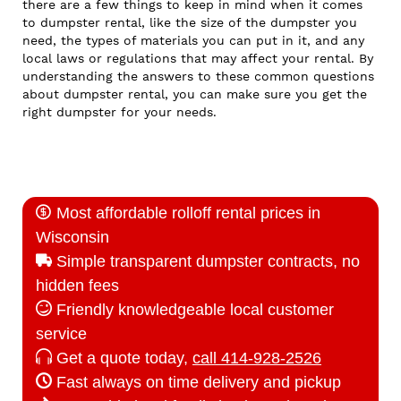
there are a few things to keep in mind when it comes
to dumpster rental, like the size of the dumpster you
need, the types of materials you can put in it, and any
local laws or regulations that may affect your rental. By
understanding the answers to these common questions
about dumpster rental, you can make sure you get the
right dumpster for your needs.
Most affordable rolloff rental prices in
Wisconsin
Simple transparent dumpster contracts, no
hidden fees
Friendly knowledgeable local customer
service
Get a quote today,
call 414-928-2526
Fast always on time delivery and pickup