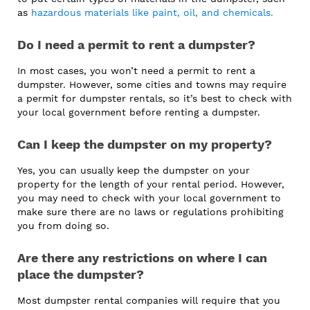
as
hazardous materials like paint, oil, and chemicals.
Do I need a permit to rent a dumpster?
In most cases, you won’t need a permit to rent a
dumpster. However, some cities and towns may require
a permit for dumpster rentals, so it’s best to check with
your local government before renting a dumpster.
Can I keep the dumpster on my property?
Yes, you can usually keep the dumpster on your
property for the length of your rental period. However,
you may need to check with your local government to
make sure there are no laws or regulations prohibiting
you from doing so.
Are there any restrictions on where I can
place the dumpster?
Most dumpster rental companies will require that you