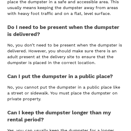
place the dumpster in a safe and accessible area. This
usually means keeping the dumpster away from areas
with heavy foot traffic and on a flat, level surface.
Do I need to be present when the dumpster
is delivered?
No, you don’t need to be present when the dumpster is
delivered. However, you should make sure there is an
adult present at the delivery site to ensure that the
dumpster is placed in the correct location.
Can I put the dumpster in a public place?
No, you cannot put the dumpster in a public place like
a street or sidewalk. You must place the dumpster on
private property.
Can I keep the dumpster longer than my
rental period?
Yes, you can usually keep the dumpster for a longer