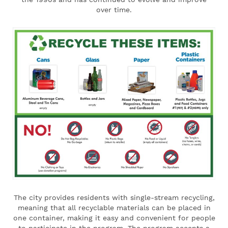
over time.
The city provides residents with single-stream recycling,
meaning that all recyclable materials can be placed in
one container, making it easy and convenient for people
to participate in the program. The program accepts a