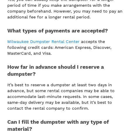
period of time if you make arrangements with the
company beforehand. However, you may need to pay an
additional fee for a longer rental period.
What types of payments are accepted?
Milwaukee Dumpster Rental Center
accepts the
following credit cards: American Express, Discover,
MasterCard, and Visa.
How far in advance should I reserve a
dumpster?
It’s best to reserve a dumpster at least two days in
advance, but some rental companies may be able to
accommodate last-minute requests. In some cases,
same-day delivery may be available, but it’s best to
contact the rental company to confirm.
Can I fill the dumpster with any type of
material?