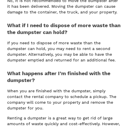
No, it is not recommended to move the dumpster after
it has been delivered. Moving the dumpster can cause
damage to the container, the truck, and your property.
What if I need to dispose of more waste than
the dumpster can hold?
If you need to dispose of more waste than the
dumpster can hold, you may need to rent a second
dumpster. Alternatively, you may be able to have the
dumpster emptied and returned for an additional fee.
What happens after I’m finished with the
dumpster?
When you are finished with the dumpster, simply
contact the rental company to schedule a pickup. The
company will come to your property and remove the
dumpster for you.
Renting a dumpster is a great way to get rid of large
amounts of waste quickly and cost-effectively. However,