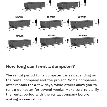
How long can I rent a dumpster?
The rental period for a dumpster varies depending on
the rental company and the project. Some companies
offer rentals for a few days, while others allow you to
rent a dumpster for several weeks. Make sure to clarify
the rental period with the rental company before
making a reservation.