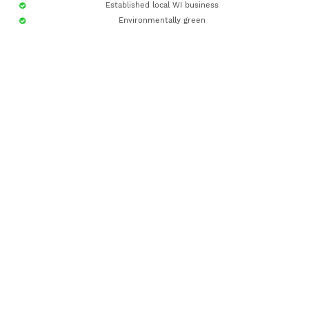
Established local WI business
Environmentally green