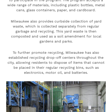
wide range of materials, including plastic bottles, metal
cans, glass containers, paper, and cardboard.
Milwaukee also provides curbside collection of yard
waste, which is collected separately from regular
garbage and recycling. This yard waste is then
composted and used as a soil amendment for local
gardens and parks.
To further promote recycling, Milwaukee has also
established recycling drop-off centers throughout the
city, allowing residents to dispose of items that cannot
be placed in their regular recycling bins, such as
electronics, motor oil, and batteries.