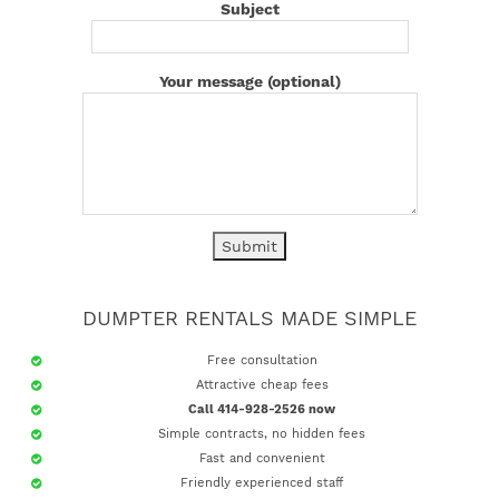
Subject
Your message (optional)
DUMPTER RENTALS MADE SIMPLE
Free consultation
Attractive cheap fees
Call 414-928-2526 now
Simple contracts, no hidden fees
Fast and convenient
Friendly experienced staff