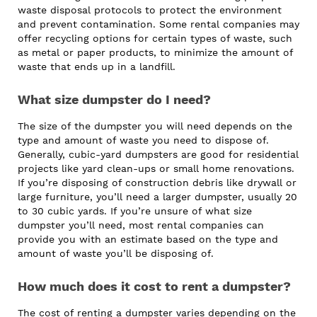
waste disposal protocols to protect the environment
and prevent contamination. Some rental companies may
offer recycling options for certain types of waste, such
as metal or paper products, to minimize the amount of
waste that ends up in a landfill.
What size dumpster do I need?
The size of the dumpster you will need depends on the
type and amount of waste you need to dispose of.
Generally, cubic-yard dumpsters are good for residential
projects like yard clean-ups or small home renovations.
If you’re disposing of construction debris like drywall or
large furniture, you’ll need a larger dumpster, usually 20
to 30 cubic yards. If you’re unsure of what size
dumpster you’ll need, most rental companies can
provide you with an estimate based on the type and
amount of waste you’ll be disposing of.
How much does it cost to rent a dumpster?
The cost of renting a dumpster varies depending on the