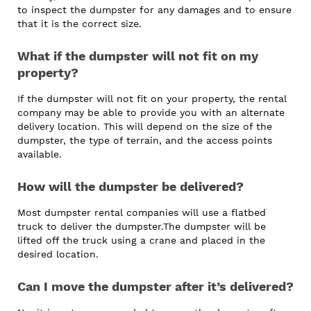
to inspect the dumpster for any damages and to ensure
that it is the correct size.
What if the dumpster will not fit on my
property?
If the dumpster will not fit on your property, the rental
company may be able to provide you with an alternate
delivery location. This will depend on the size of the
dumpster, the type of terrain, and the access points
available.
How will the dumpster be delivered?
Most dumpster rental companies will use a flatbed
truck to deliver the dumpster.The dumpster will be
lifted off the truck using a crane and placed in the
desired location.
Can I move the dumpster after it’s delivered?