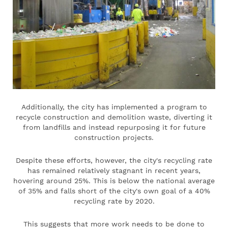
Additionally, the city has implemented a program to
recycle construction and demolition waste, diverting it
from landfills and instead repurposing it for future
construction projects.
Despite these efforts, however, the city's recycling rate
has remained relatively stagnant in recent years,
hovering around 25%. This is below the national average
of 35% and falls short of the city's own goal of a 40%
recycling rate by 2020.
This suggests that more work needs to be done to