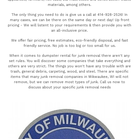
materials, among others.
The only thing you need to do is give us a call at 414-928-2526! In
many cases, we can be there on the same day or next day! Up front
pricing - We will listent to your requirements & then provide you with
an all-inclusive price.
We offer fair pricing, free estimates, eco-friendly disposal, and fast
friendly service. No job is too big or too small for us.
When it comes to dumpster rental for junk removal there aren't any
set rules. You will discover some companies that take everything and
others are very strict. The things you won't have any trouble with are
trash, general debris, carpeting, wood, and steel. There are specific
items that many junk removal companies in Mikwaukee, WI will not
remove, but we can remove most types of junk. Call us now to
discuss about your specific junk removal needs