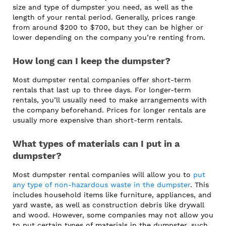
size and type of dumpster you need, as well as the
length of your rental period. Generally, prices range
from around $200 to $700, but they can be higher or
lower depending on the company you’re renting from.
How long can I keep the dumpster?
Most dumpster rental companies offer short-term
rentals that last up to three days. For longer-term
rentals, you’ll usually need to make arrangements with
the company beforehand. Prices for longer rentals are
usually more expensive than short-term rentals.
What types of materials can I put in a
dumpster?
Most dumpster rental companies will allow you to
put
any type of non-hazardous waste in the dumpster
. This
includes household items like furniture, appliances, and
yard waste, as well as construction debris like drywall
and wood. However, some companies may not allow you
to put certain types of materials in the dumpster, such