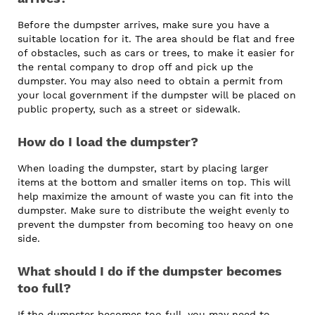
Before the dumpster arrives, make sure you have a
suitable location for it. The area should be flat and free
of obstacles, such as cars or trees, to make it easier for
the rental company to drop off and pick up the
dumpster. You may also need to obtain a permit from
your local government if the dumpster will be placed on
public property, such as a street or sidewalk.
How do I load the dumpster?
When loading the dumpster, start by placing larger
items at the bottom and smaller items on top. This will
help maximize the amount of waste you can fit into the
dumpster. Make sure to distribute the weight evenly to
prevent the dumpster from becoming too heavy on one
side.
What should I do if the dumpster becomes
too full?
If the dumpster becomes too full, you may need to