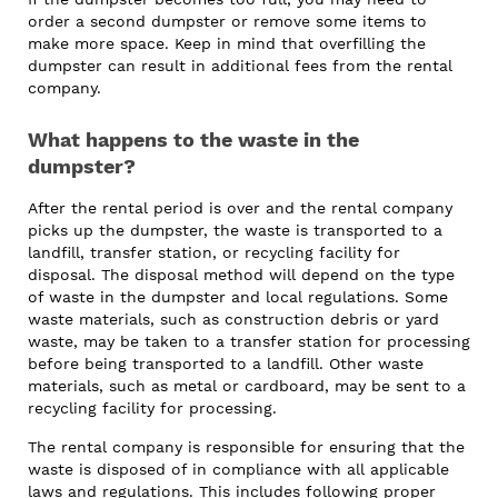
order a second dumpster or remove some items to
make more space. Keep in mind that overfilling the
dumpster can result in additional fees from the rental
company.
What happens to the waste in the
dumpster?
After the rental period is over and the rental company
picks up the dumpster, the waste is transported to a
landfill, transfer station, or recycling facility for
disposal. The disposal method will depend on the type
of waste in the dumpster and local regulations. Some
waste materials, such as construction debris or yard
waste, may be taken to a transfer station for processing
before being transported to a landfill. Other waste
materials, such as metal or cardboard, may be sent to a
recycling facility for processing.
The rental company is responsible for ensuring that the
waste is disposed of in compliance with all applicable
laws and regulations. This includes following proper