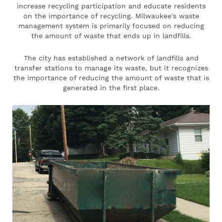
increase recycling participation and educate residents
on the importance of recycling. Milwaukee's waste
management system is primarily focused on reducing
the amount of waste that ends up in landfills.
The city has established a network of landfills and
transfer stations to manage its waste, but it recognizes
the importance of reducing the amount of waste that is
generated in the first place.