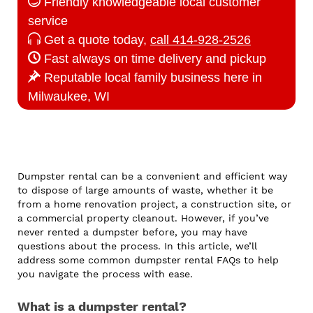
Friendly knowledgeable local customer
service
Get a quote today,
call 414-928-2526
Fast always on time delivery and pickup
Reputable local family business here in
Milwaukee, WI
Dumpster rental can be a convenient and efficient way
to dispose of large amounts of waste, whether it be
from a home renovation project, a construction site, or
a commercial property cleanout. However, if you’ve
never rented a dumpster before, you may have
questions about the process. In this article, we’ll
address some common dumpster rental FAQs to help
you navigate the process with ease.
What is a dumpster rental?