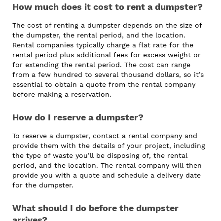
How much does it cost to rent a dumpster?
The cost of renting a dumpster depends on the size of
the dumpster, the rental period, and the location.
Rental companies typically charge a flat rate for the
rental period plus additional fees for excess weight or
for extending the rental period. The cost can range
from a few hundred to several thousand dollars, so it’s
essential to obtain a quote from the rental company
before making a reservation.
How do I reserve a dumpster?
To reserve a dumpster, contact a rental company and
provide them with the details of your project, including
the type of waste you’ll be disposing of, the rental
period, and the location. The rental company will then
provide you with a quote and schedule a delivery date
for the dumpster.
What should I do before the dumpster
arrives?