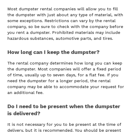
Most dumpster rental companies will allow you to fill
the dumpster with just about any type of material, with
some exceptions. Restrictions can vary by the rental
company, so be sure to check with the company before
you rent a dumpster. Prohibited materials may include
hazardous substances, automotive parts, and tires.
How long can I keep the dumpster?
The rental company determines how long you can keep
the dumpster. Most companies will offer a fixed period
of time, usually up to seven days, for a flat fee. If you
need the dumpster for a longer period, the rental
company may be able to accommodate your request for
an additional fee.
Do I need to be present when the dumpster
is delivered?
It is not necessary for you to be present at the time of
delivery, but it is recommended. You should be present