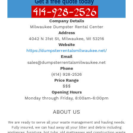
Company Details
Milwaukee Dumpster Rental Center
Address
4042 N 31st St, Milwaukee, WI 53216
Website
https://dumpsterrentalsmilwaukee.net/
Email
sales@dumpsterrentalsmilwaukee.net
Phone
(414) 928-2526
Price Range
$$$
Opening Hours
Monday through Friday, 8:00am-6:00pm
ABOUT US
We are ready to serve all your waste management and hauling needs.
Fully insured, we can haul away all your litter and debris including
appliances, furniture, hot tubs, old mattresses and construction waste