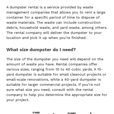
A dumpster rental is a service provided by waste
management companies that allows you to rent a large
container for a specific period of time to dispose of
waste materials. The waste can include construction
debris, household waste, and yard waste, among others.
The rental company will deliver the dumpster to your
location and pick it up when you’re finished.
What size dumpster do I need?
The size of the dumpster you need will depend on the
amount of waste you have. Rental companies offer
various sizes, ranging from 10 to 40 cubic yards. A 10-
yard dumpster is suitable for small cleanout projects or
small-scale renovations, while a 40-yard dumpster is
suitable for larger commercial projects. If you’re not
sure what size you need, consult with the rental
company to help you determine the appropriate size for
your project.