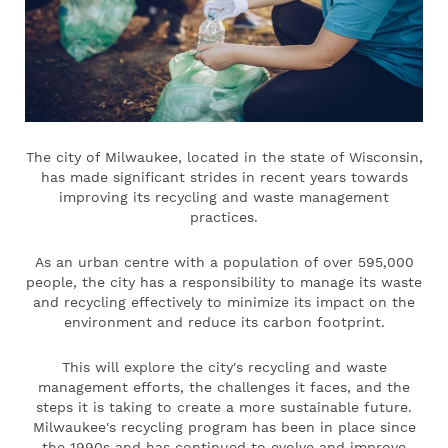
The city of Milwaukee, located in the state of Wisconsin,
has made significant strides in recent years towards
improving its recycling and waste management
practices.
As an urban centre with a population of over 595,000
people, the city has a responsibility to manage its waste
and recycling effectively to minimize its impact on the
environment and reduce its carbon footprint.
This will explore the city's recycling and waste
management efforts, the challenges it faces, and the
steps it is taking to create a more sustainable future.
Milwaukee's recycling program has been in place since
the 1990s and has continued to evolve and improve