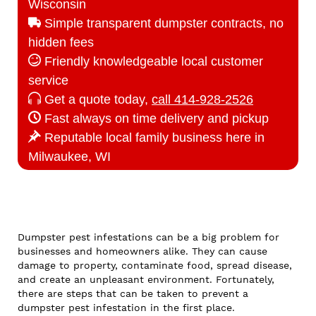
Wisconsin
Simple transparent dumpster contracts, no
hidden fees
Friendly knowledgeable local customer
service
Get a quote today,
call 414-928-2526
Fast always on time delivery and pickup
Reputable local family business here in
Milwaukee, WI
Dumpster pest infestations can be a big problem for
businesses and homeowners alike. They can cause
damage to property, contaminate food, spread disease,
and create an unpleasant environment. Fortunately,
there are steps that can be taken to prevent a
dumpster pest infestation in the first place.