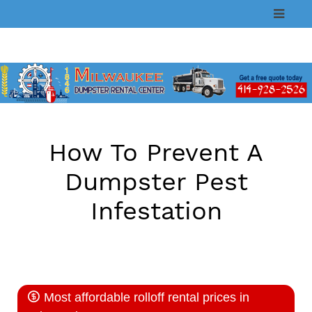
Skip
to
content
How To Prevent A
Dumpster Pest
Infestation
Most affordable rolloff rental prices in