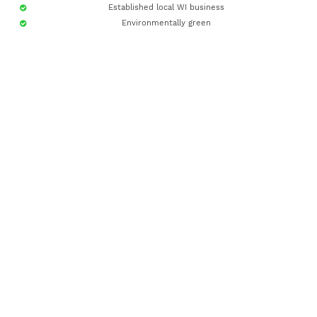
Established local WI business
Environmentally green