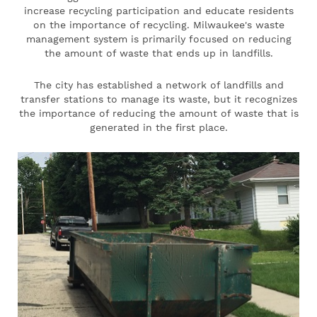
increase recycling participation and educate residents
on the importance of recycling. Milwaukee's waste
management system is primarily focused on reducing
the amount of waste that ends up in landfills.
The city has established a network of landfills and
transfer stations to manage its waste, but it recognizes
the importance of reducing the amount of waste that is
generated in the first place.