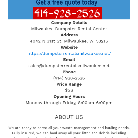
Company Details
Milwaukee Dumpster Rental Center
Address
4042 N 31st St, Milwaukee, WI 53216
Website
https://dumpsterrentalsmilwaukee.net/
Email
sales@dumpsterrentalsmilwaukee.net
Phone
(414) 928-2526
Price Range
$$$
Opening Hours
Monday through Friday, 8:00am-6:00pm
ABOUT US
We are ready to serve all your waste management and hauling needs.
Fully insured, we can haul away all your litter and debris including