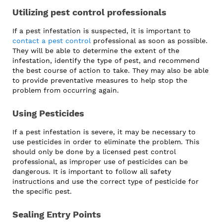
Utilizing pest control professionals
If a pest infestation is suspected, it is important to
contact a pest control
professional as soon as possible.
They will be able to determine the extent of the
infestation, identify the type of pest, and recommend
the best course of action to take. They may also be able
to provide preventative measures to help stop the
problem from occurring again.
Using Pesticides
If a pest infestation is severe, it may be necessary to
use pesticides in order to eliminate the problem. This
should only be done by a licensed pest control
professional, as improper use of pesticides can be
dangerous. It is important to follow all safety
instructions and use the correct type of pesticide for
the specific pest.
Sealing Entry Points