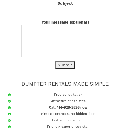
Subject
Your message (optional)
DUMPTER RENTALS MADE SIMPLE
Free consultation
Attractive cheap fees
Call 414-928-2526 now
Simple contracts, no hidden fees
Fast and convenient
Friendly experienced staff