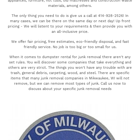
appliances, furniture, hot tubs, old mattresses and construction waste
materials, among others.
The only thing you need to do is give us a call at 414-928-2526! In
many cases, we can be there on the same day or next day! Up front
pricing - We will listent to your requirements & then provide you with
an all-inclusive price.
We offer fair pricing, free estimates, eco-friendly disposal, and fast
friendly service. No job is too big or too small for us.
When it comes to dumpster rental for junk removal there aren't any
set rules. You will discover some companies that take everything and
others are very strict. The things you won't have any trouble with are
trash, general debris, carpeting, wood, and steel. There are specific
items that many junk removal companies in Mikwaukee, WI will not
remove, but we can remove most types of junk. Call us now to
discuss about your specific junk removal needs