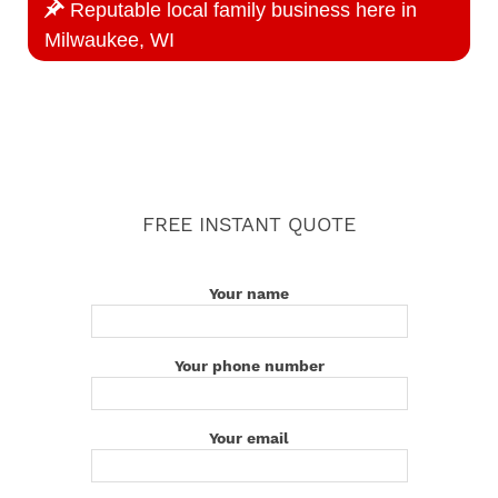
Reputable local family business here in
Milwaukee, WI
FREE INSTANT QUOTE
Your name
Your phone number
Your email