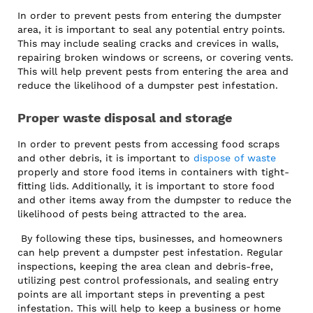
In order to prevent pests from entering the dumpster
area, it is important to seal any potential entry points.
This may include sealing cracks and crevices in walls,
repairing broken windows or screens, or covering vents.
This will help prevent pests from entering the area and
reduce the likelihood of a dumpster pest infestation.
Proper waste disposal and storage
In order to prevent pests from accessing food scraps
and other debris, it is important to
dispose of waste
properly and store food items in containers with tight-
fitting lids. Additionally, it is important to store food
and other items away from the dumpster to reduce the
likelihood of pests being attracted to the area.
By following these tips, businesses, and homeowners
can help prevent a dumpster pest infestation. Regular
inspections, keeping the area clean and debris-free,
utilizing pest control professionals, and sealing entry
points are all important steps in preventing a pest
infestation. This will help to keep a business or home