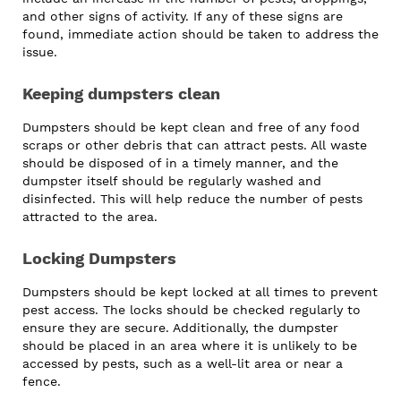
and other signs of activity. If any of these signs are
found, immediate action should be taken to address the
issue.
Keeping dumpsters clean
Dumpsters should be kept clean and free of any food
scraps or other debris that can attract pests. All waste
should be disposed of in a timely manner, and the
dumpster itself should be regularly washed and
disinfected. This will help reduce the number of pests
attracted to the area.
Locking Dumpsters
Dumpsters should be kept locked at all times to prevent
pest access. The locks should be checked regularly to
ensure they are secure. Additionally, the dumpster
should be placed in an area where it is unlikely to be
accessed by pests, such as a well-lit area or near a
fence.