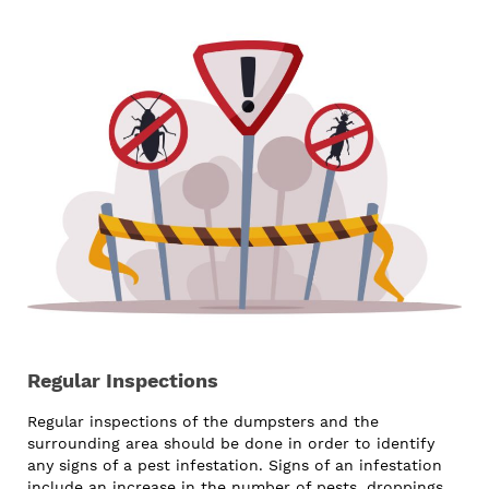
Regular Inspections
Regular inspections of the dumpsters and the
surrounding area should be done in order to identify
any signs of a pest infestation. Signs of an infestation
include an increase in the number of pests, droppings,