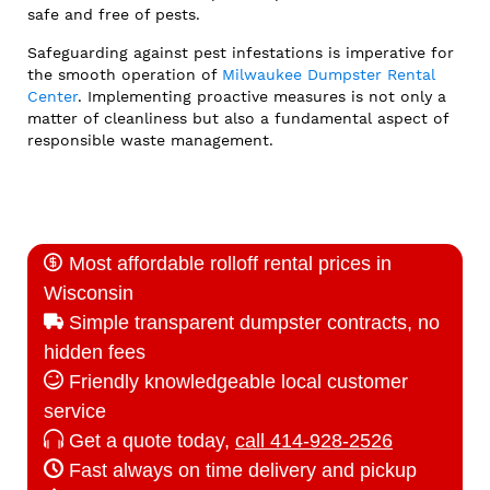
safe and free of pests.
Safeguarding against pest infestations is imperative for
the smooth operation of
Milwaukee Dumpster Rental
Center
. Implementing proactive measures is not only a
matter of cleanliness but also a fundamental aspect of
responsible waste management.
Most affordable rolloff rental prices in
Wisconsin
Simple transparent dumpster contracts, no
hidden fees
Friendly knowledgeable local customer
service
Get a quote today,
call 414-928-2526
Fast always on time delivery and pickup