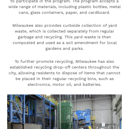
to participate in the program. The program accepts a
wide range of materials, including plastic bottles, metal
cans, glass containers, paper, and cardboard.
Milwaukee also provides curbside collection of yard
waste, which is collected separately from regular
garbage and recycling. This yard waste is then
composted and used as a soil amendment for local
gardens and parks.
To further promote recycling, Milwaukee has also
established recycling drop-off centers throughout the
city, allowing residents to dispose of items that cannot
be placed in their regular recycling bins, such as
electronics, motor oil, and batteries.