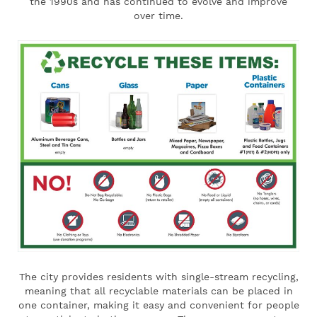
the 1990s and has continued to evolve and improve
over time.
The city provides residents with single-stream recycling,
meaning that all recyclable materials can be placed in
one container, making it easy and convenient for people