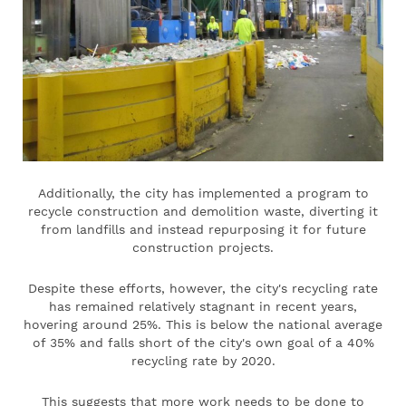
Additionally, the city has implemented a program to
recycle construction and demolition waste, diverting it
from landfills and instead repurposing it for future
construction projects.
Despite these efforts, however, the city's recycling rate
has remained relatively stagnant in recent years,
hovering around 25%. This is below the national average
of 35% and falls short of the city's own goal of a 40%
recycling rate by 2020.
This suggests that more work needs to be done to