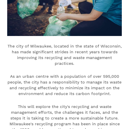
The city of Milwaukee, located in the state of Wisconsin,
has made significant strides in recent years towards
improving its recycling and waste management
practices.
As an urban centre with a population of over 595,000
people, the city has a responsibility to manage its waste
and recycling effectively to minimize its impact on the
environment and reduce its carbon footprint.
This will explore the city's recycling and waste
management efforts, the challenges it faces, and the
steps it is taking to create a more sustainable future.
Milwaukee's recycling program has been in place since